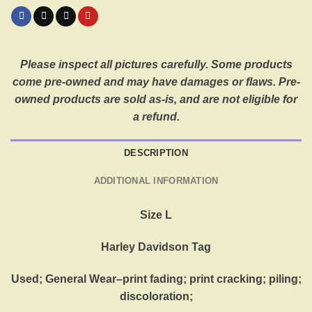
Please inspect all pictures carefully. Some products
come pre-owned and may have damages or flaws. Pre-
owned products are sold as-is, and are not eligible for
a refund.
DESCRIPTION
ADDITIONAL INFORMATION
Size L
Harley Davidson Tag
Used; General Wear–print fading; print cracking; piling;
discoloration;