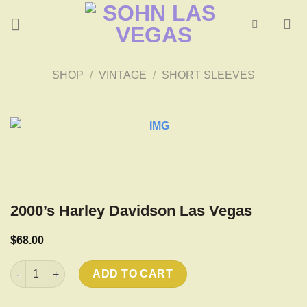
Skip
to
content
SHOP
/
VINTAGE
/
SHORT SLEEVES
2000’s Harley Davidson Las Vegas
$
68.00
2000's Harley Davidson Las Vegas quantity
ADD TO CART