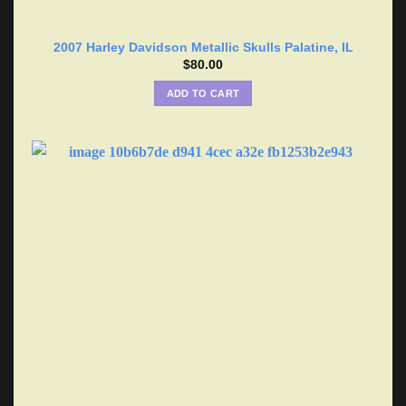
2007 Harley Davidson Metallic Skulls Palatine, IL
$
80.00
ADD TO CART