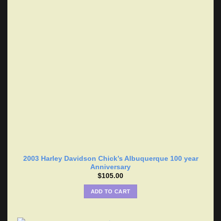
2003 Harley Davidson Chick’s Albuquerque 100 year
Anniversary
$
105.00
ADD TO CART