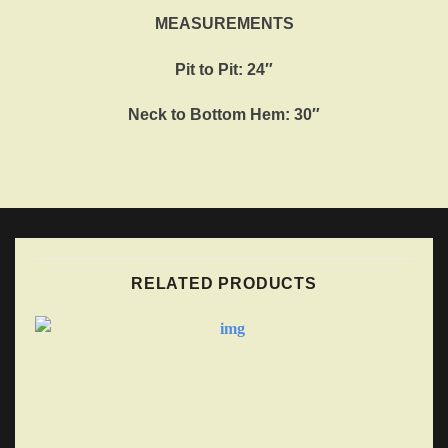
MEASUREMENTS
Pit to Pit: 24″
Neck to Bottom Hem: 30″
RELATED PRODUCTS