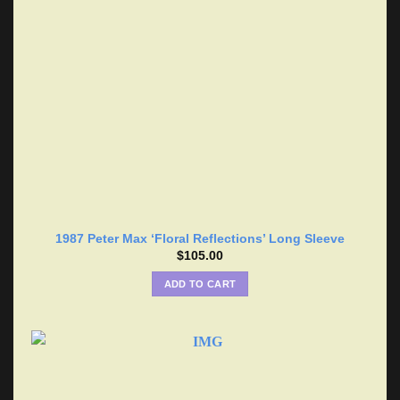
1987 Peter Max ‘Floral Reflections’ Long Sleeve
$
105.00
ADD TO CART