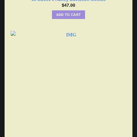
$
47.00
ADD TO CART