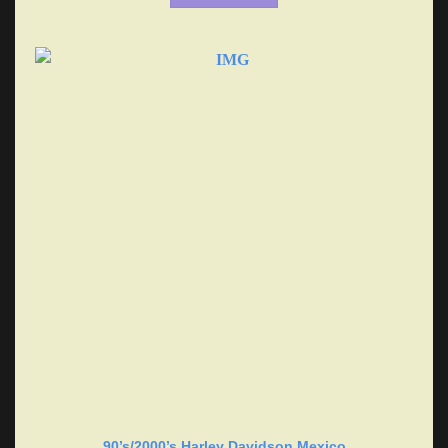
90’s/2000’s Harley Davidson Mexico