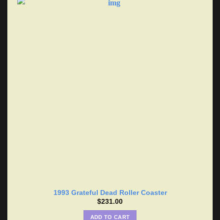
1993 Grateful Dead Roller Coaster
$
231.00
ADD TO CART