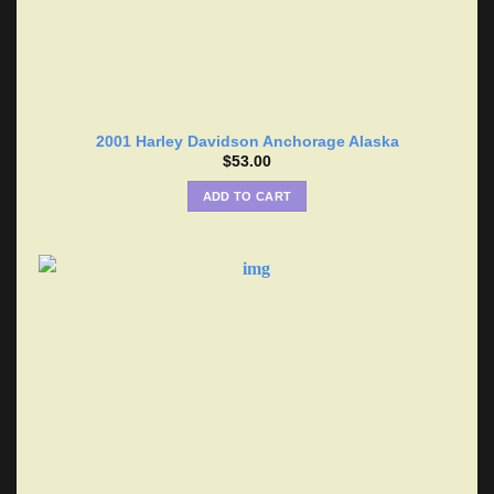
2001 Harley Davidson Anchorage Alaska
$
53.00
ADD TO CART