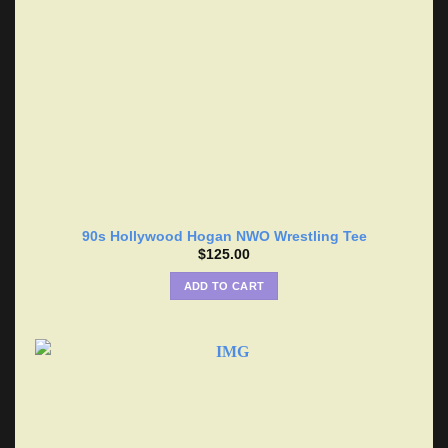
90s Hollywood Hogan NWO Wrestling Tee
$
125.00
ADD TO CART