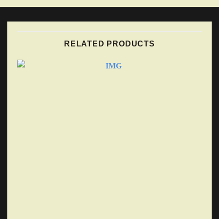
RELATED PRODUCTS