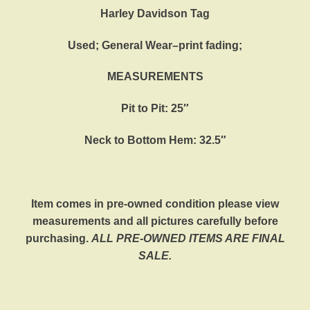
Harley Davidson Tag
Used; General Wear–print fading;
MEASUREMENTS
Pit to Pit: 25″
Neck to Bottom Hem: 32.5″
Item comes in pre-owned condition please view
measurements and all pictures carefully before
purchasing.
ALL PRE-OWNED ITEMS ARE FINAL
SALE.