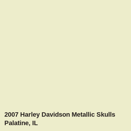
2007 Harley Davidson Metallic Skulls
Palatine, IL