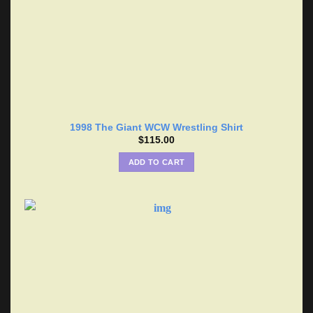
1998 The Giant WCW Wrestling Shirt
$
115.00
ADD TO CART