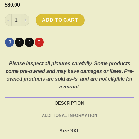
$
80.00
2007 Harley Davidson Metallic Skulls Palatine, IL quantity
ADD TO CART
Please inspect all pictures carefully. Some products
come pre-owned and may have damages or flaws. Pre-
owned products are sold as-is, and are not eligible for
a refund.
DESCRIPTION
ADDITIONAL INFORMATION
Size 3XL