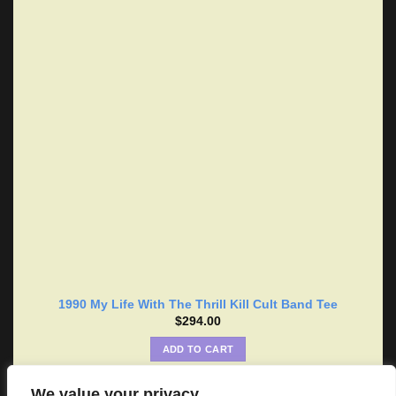
1990 My Life With The Thrill Kill Cult Band Tee
$
294.00
ADD TO CART
We value your privacy