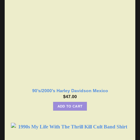
90’s/2000’s Harley Davidson Mexico
$
47.00
ADD TO CART