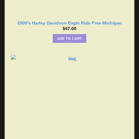
2000’s Harley Davidson Eagle Ride Free Michigan
$
47.00
ADD TO CART