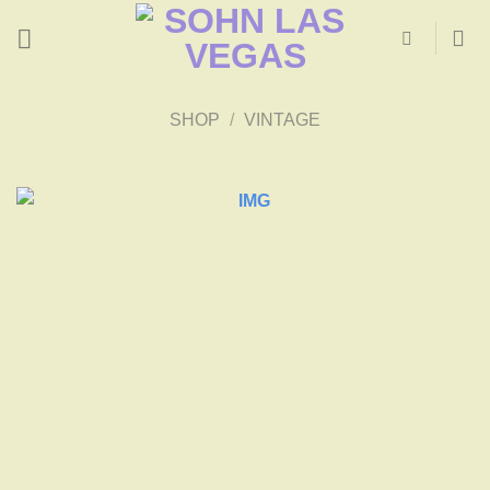
Skip
to
content
SHOP
/
VINTAGE