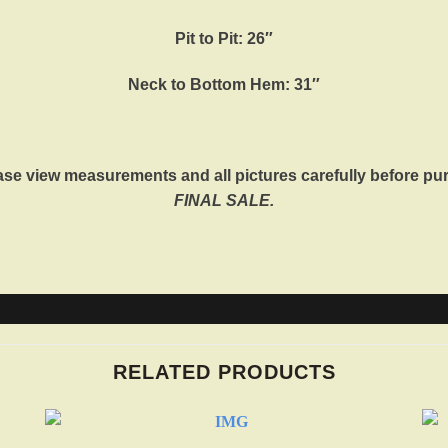
Pit to Pit: 26″
Neck to Bottom Hem: 31″
ase view measurements and all pictures carefully before pu
FINAL SALE.
RELATED PRODUCTS