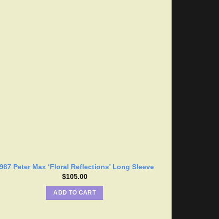
987 Peter Max ‘Floral Reflections’ Long Sleeve
$
105.00
ADD TO CART