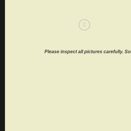
Please inspect all pictures carefully