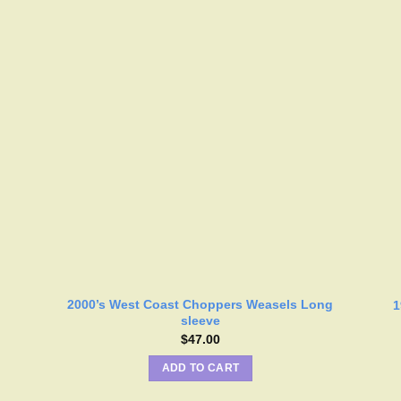
2000’s West Coast Choppers Weasels Long
1
sleeve
$
47.00
ADD TO CART