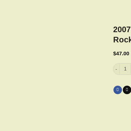
2007
Rock
$
47.00
2007 Har