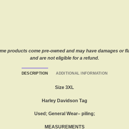
. Some products come pre-owned and may have damages or fla
and are not eligible for a refund.
DESCRIPTION
ADDITIONAL INFORMATION
Size 3XL
Harley Davidson Tag
Used; General Wear– piling;
MEASUREMENTS