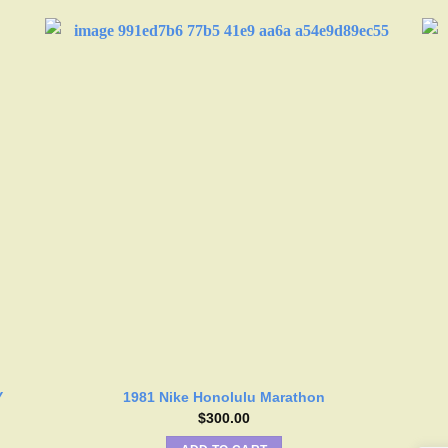
Y
1981 Nike Honolulu Marathon
$
300.00