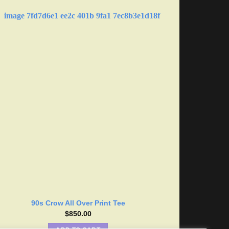
90s Crow All Over Print Tee
$
850.00