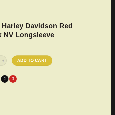
 Harley Davidson Red
 NV Longsleeve
ley Davidson Red Rock NV Longsleeve quantity
ADD TO CART