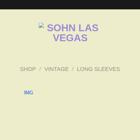
SHOP
/
VINTAGE
/
LONG SLEEVES