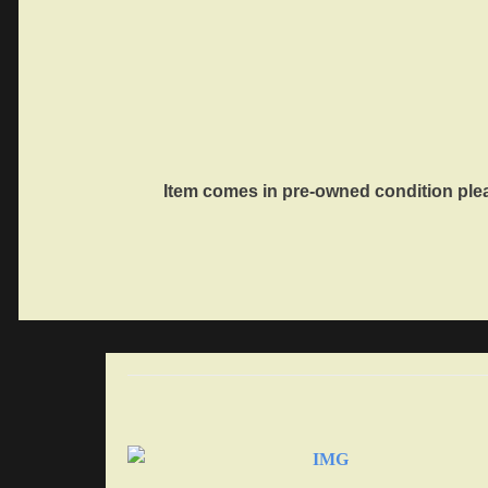
Item comes in pre-owned condition ple