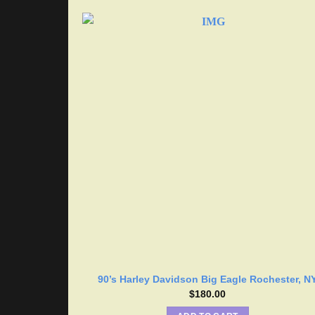
90’s Harley Davidson Big Eagle Rochester, N
$
180.00