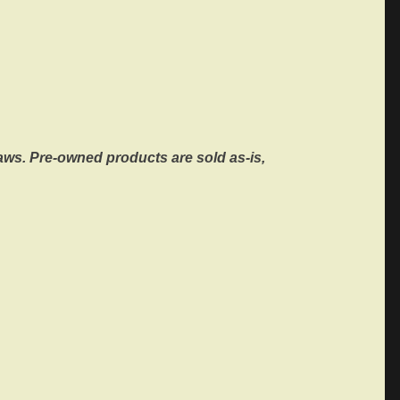
ws. Pre-owned products are sold as-is,