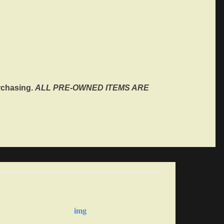
rchasing.
ALL PRE-OWNED ITEMS ARE