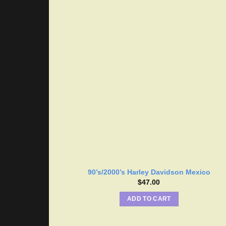
90’s/2000’s Harley Davidson Mexico
$
47.00
ADD TO CART